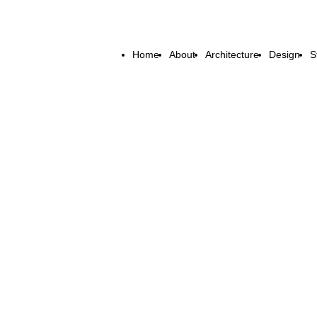
Home
About
Architecture
Design
S