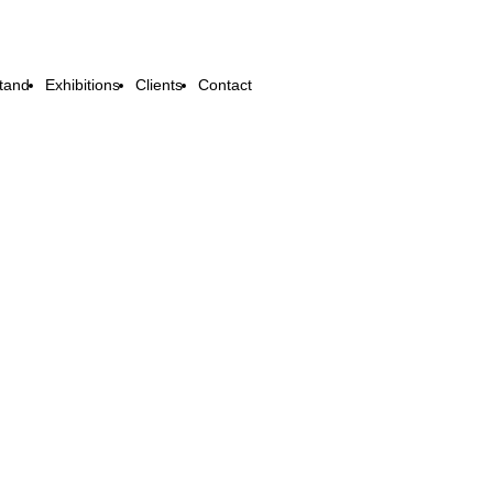
tand
Exhibitions
Clients
Contact