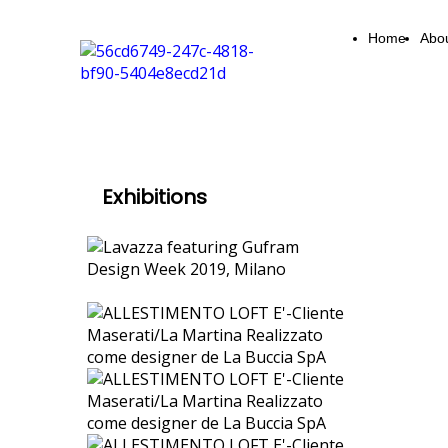
Home
Abo
Exhibitions