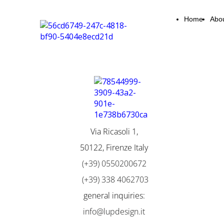
Home
Abo
Via Ricasoli 1,
50122, Firenze Italy
(+39) 0550200672
(+39) 338 4062703
general inquiries:
info@lupdesign.it