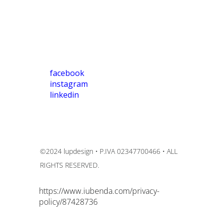
facebook
instagram
linkedin
©2024 lupdesign • P.IVA 02347700466 • ALL
RIGHTS RESERVED.
https://www.iubenda.com/privacy-
policy/87428736